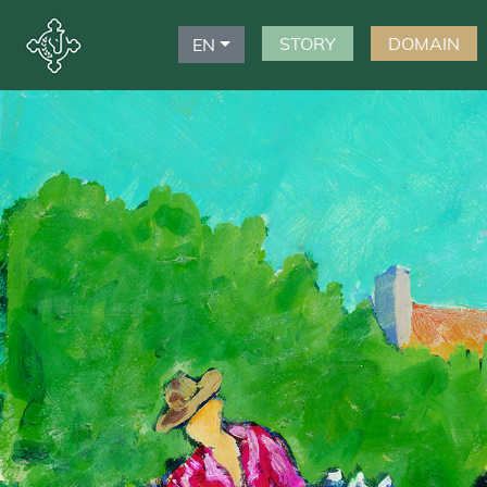
STORY
DOMAIN
EN