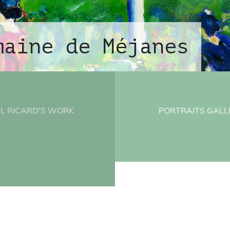
maine de Méjanes
L RICARD'S WORK
PORTRAITS GALL