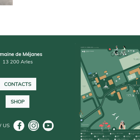
maine de Méjanes
13 200 Arles
CONTACTS
SHOP
W US