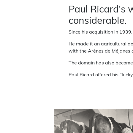
Paul Ricard's
considerable.
Since his acquisition in 1939
He made it an agricultural do
with the Arènes de Méjanes 
The domain has also become a
Paul Ricard offered his "luck