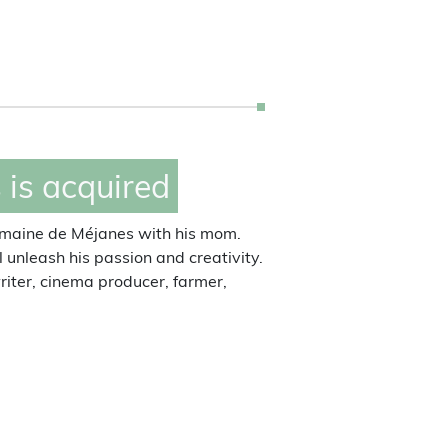
Michèle Ricard
landlady of the domain
is acquired
Domaine de Méjanes with his mom.
ll unleash his passion and creativity.
 writer, cinema producer, farmer,