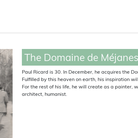
Domaine de Méjanes,
celebrities encounters
The Domaine de Méjanes 
Paul Ricard is 30. In December, he acquires the 
Fulfilled by this heaven on earth, his inspiration wi
For the rest of his life, he will create as a painter,
architect, humanist.