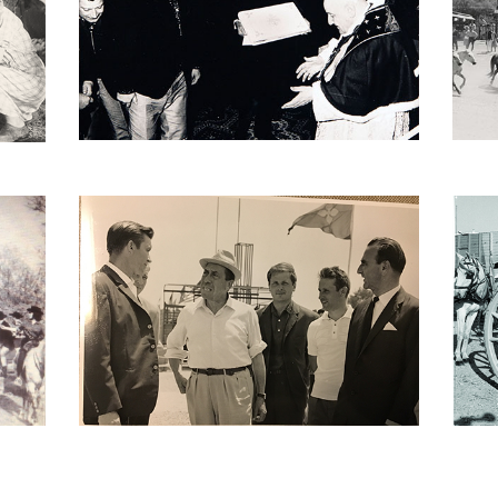
Ambassador of Camargue
T