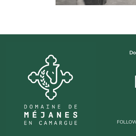
Do
FOLLO