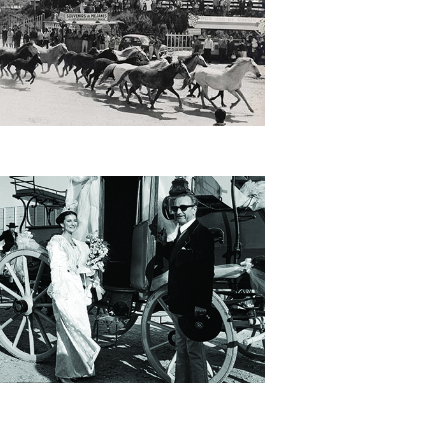
he legendary Arènes de Méjanes