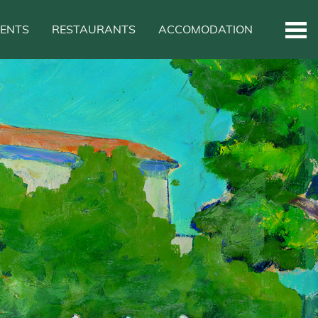
VENTS
RESTAURANTS
ACCOMODATION