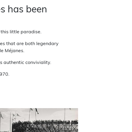
es has been
his little paradise.
ures that are both legendary
 de Méjanes.
 authentic conviviality.
1970.