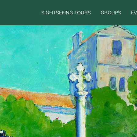
SIGHTSEEING TOURS
GROUPS
E