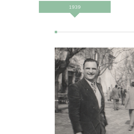
Tourism starts at the
1939
Domaine de Méjanes