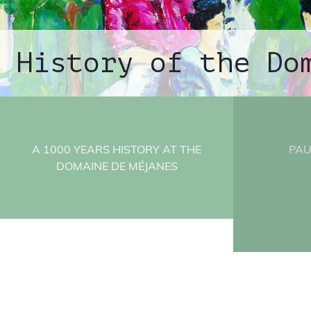
History of the Do
A 1000 YEARS HISTORY AT THE
PAU
DOMAINE DE MÉJANES