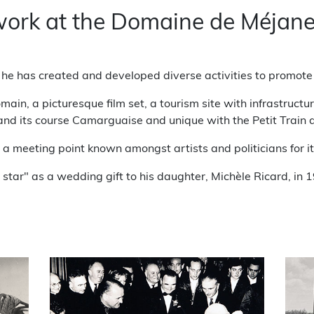
 work at the Domaine de Méjan
, he has created and developed diverse activities to promote t
main, a picturesque film set, a tourism site with infrastruct
and its course Camarguaise and unique with the Petit Train
 meeting point known amongst artists and politicians for its
y star" as a wedding gift to his daughter, Michèle Ricard, in 