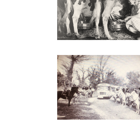
Second Worl War II
at the Domaine de Méjanes