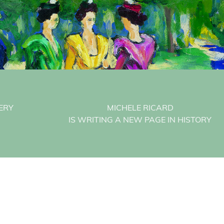
ERY
MICHELE RICARD
IS WRITING A NEW PAGE IN HISTORY