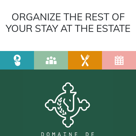
ORGANIZE THE REST OF
YOUR STAY AT THE ESTATE