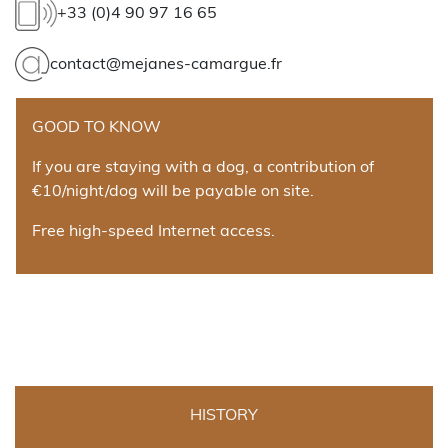
+33 (0)4 90 97 16 65
contact@mejanes-camargue.fr
GOOD TO KNOW
If you are staying with a dog, a contribution of
€10/night/dog will be payable on site.
Free high-speed Internet access.
HISTORY