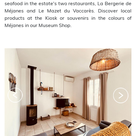
seafood in the estate's two restaurants, La Bergerie de
Méjanes and Le Mazet du Vaccarès. Discover local
products at the Kiosk or souvenirs in the colours of
Méjanes in our Museum Shop.