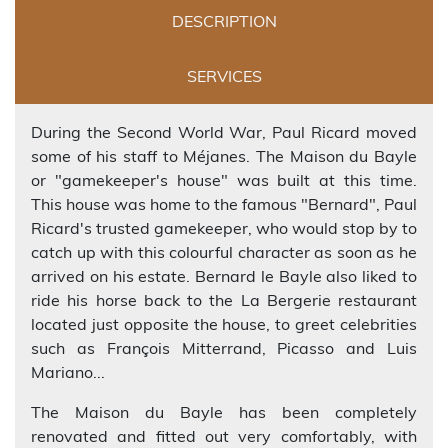
DESCRIPTION
SERVICES
During the Second World War, Paul Ricard moved
some of his staff to Méjanes. The Maison du Bayle
or "gamekeeper's house" was built at this time.
This house was home to the famous "Bernard", Paul
Ricard's trusted gamekeeper, who would stop by to
catch up with this colourful character as soon as he
arrived on his estate. Bernard le Bayle also liked to
ride his horse back to the La Bergerie restaurant
located just opposite the house, to greet celebrities
such as François Mitterrand, Picasso and Luis
Mariano...
The Maison du Bayle has been completely
renovated and fitted out very comfortably, with