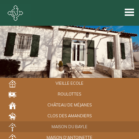
VIEILLE ECOLE
ROULOTTES
CHÂTEAU DE MÉJANES
CLOS DES AMANDIERS
MAISON DU BAYLE
MAISON D'ANTOINETTE