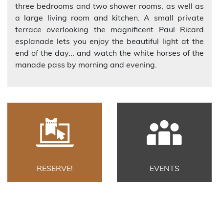
three bedrooms and two shower rooms, as well as
a large living room and kitchen. A small private
terrace overlooking the magnificent Paul Ricard
esplanade lets you enjoy the beautiful light at the
end of the day... and watch the white horses of the
manade pass by morning and evening.
RESERVE!
EVENTS