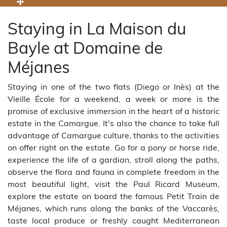
Staying in La Maison du
Bayle at Domaine de
Méjanes
Staying in one of the two flats (Diego or Inès) at the
Vieille École for a weekend, a week or more is the
promise of exclusive immersion in the heart of a historic
estate in the Camargue. It's also the chance to take full
advantage of Camargue culture, thanks to the activities
on offer right on the estate. Go for a pony or horse ride,
experience the life of a gardian, stroll along the paths,
observe the flora and fauna in complete freedom in the
most beautiful light, visit the Paul Ricard Museum,
explore the estate on board the famous Petit Train de
Méjanes, which runs along the banks of the Vaccarès,
taste local produce or freshly caught Mediterranean