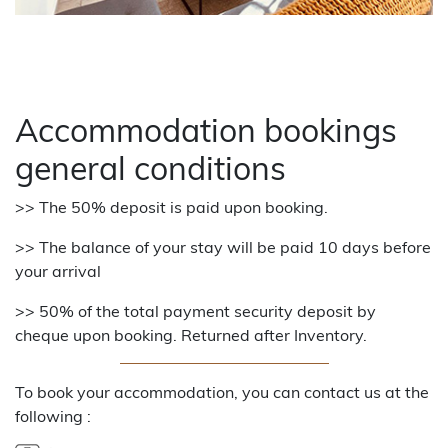
Accommodation bookings
general conditions
>> The 50% deposit is paid upon booking.
>> The balance of your stay will be paid 10 days before
your arrival
>> 50% of the total payment security deposit by
cheque upon booking. Returned after Inventory.
To book your accommodation, you can contact us at the
following :